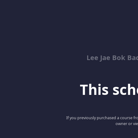
Lee Jae Bok Ba
This scho
If you previously purchased a course fro
owner or vie