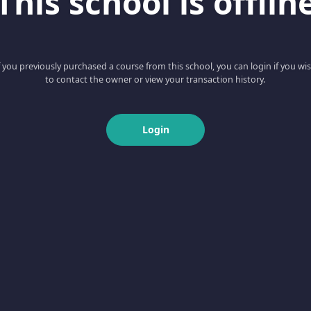
This school is offlin
f you previously purchased a course from this school, you can login if you wi
to contact the owner or view your transaction history.
Login