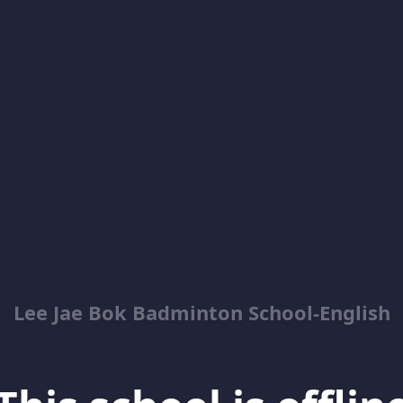
Lee Jae Bok Badminton School-English