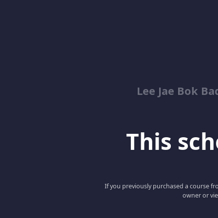
Lee Jae Bok Ba
This scho
If you previously purchased a course fro
owner or vie