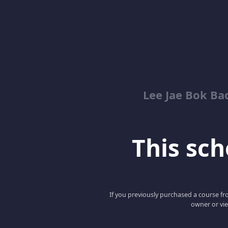
Lee Jae Bok Ba
This scho
If you previously purchased a course fro
owner or vie