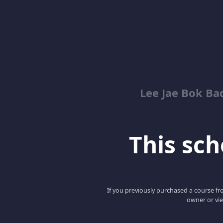
Lee Jae Bok Ba
This scho
If you previously purchased a course fro
owner or vie