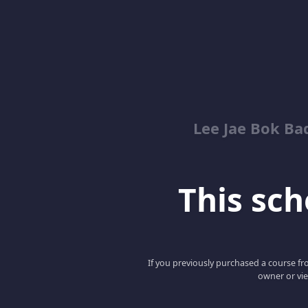
Lee Jae Bok Ba
This scho
If you previously purchased a course fro
owner or vie