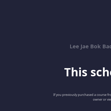
Lee Jae Bok Ba
This scho
If you previously purchased a course fro
owner or vie