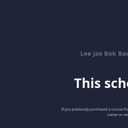
Lee Jae Bok Ba
This scho
If you previously purchased a course fro
owner or vie