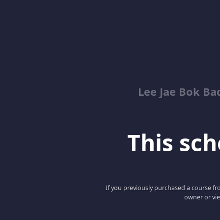
Lee Jae Bok Ba
This scho
If you previously purchased a course fro
owner or vie