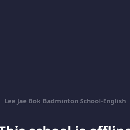
Lee Jae Bok Badminton School-English