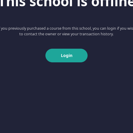
This school is offlin
f you previously purchased a course from this school, you can login if you wi
to contact the owner or view your transaction history.
Login