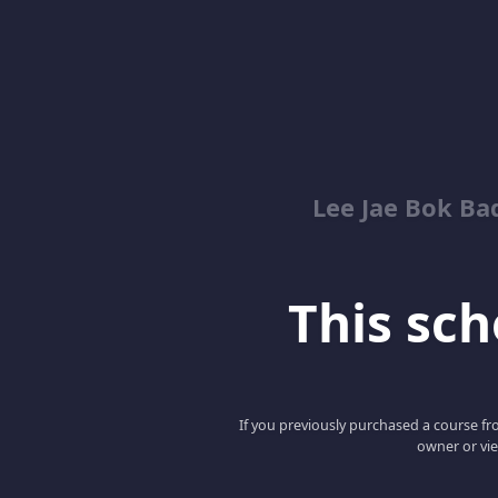
Lee Jae Bok Ba
This scho
If you previously purchased a course fro
owner or vie