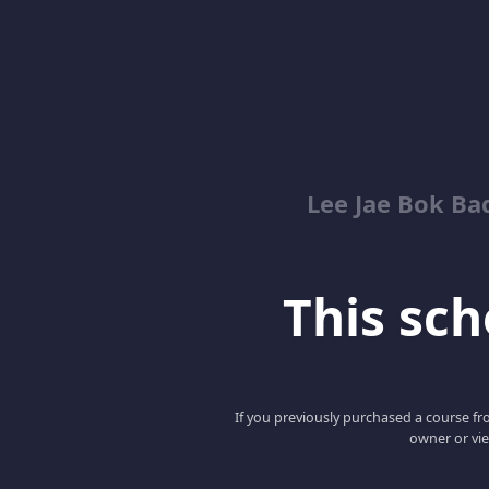
Lee Jae Bok Ba
This scho
If you previously purchased a course fro
owner or vie