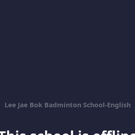
Lee Jae Bok Badminton School-English