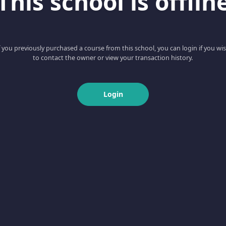
This school is offlin
f you previously purchased a course from this school, you can login if you wi
to contact the owner or view your transaction history.
Login