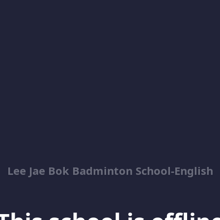
Lee Jae Bok Badminton School-English