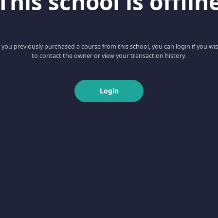
This school is offlin
f you previously purchased a course from this school, you can login if you wi
to contact the owner or view your transaction history.
Login