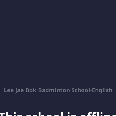
Lee Jae Bok Badminton School-English