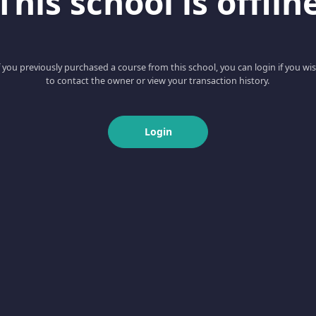
This school is offlin
f you previously purchased a course from this school, you can login if you wi
to contact the owner or view your transaction history.
Login