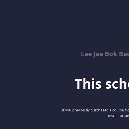
Lee Jae Bok Ba
This scho
If you previously purchased a course fro
owner or vie