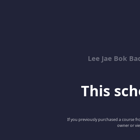
Lee Jae Bok Ba
This scho
If you previously purchased a course fro
owner or vie