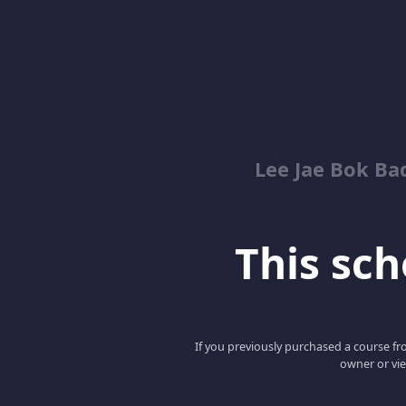
Lee Jae Bok Ba
This scho
If you previously purchased a course fro
owner or vie