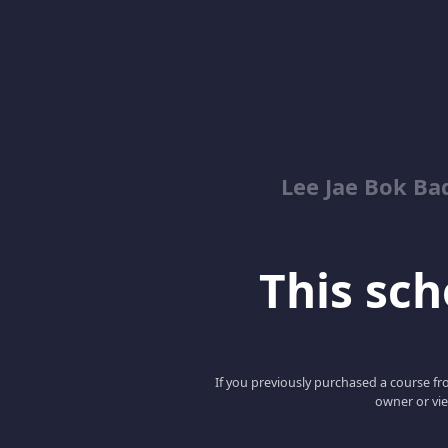
Lee Jae Bok Ba
This scho
If you previously purchased a course fro
owner or vie