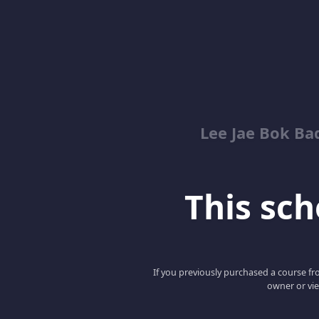
Lee Jae Bok Ba
This scho
If you previously purchased a course fro
owner or vie