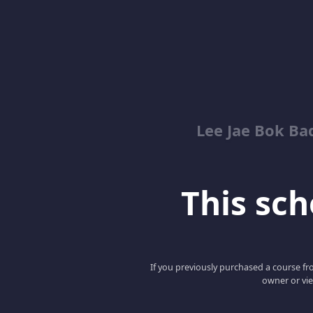
Lee Jae Bok Ba
This scho
If you previously purchased a course fro
owner or vie