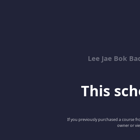
Lee Jae Bok Ba
This scho
If you previously purchased a course fro
owner or vie